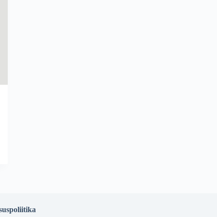
suspoliitika