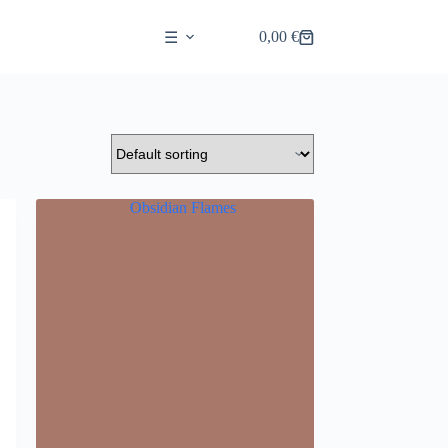
0,00
€
☰
Shopping
cart