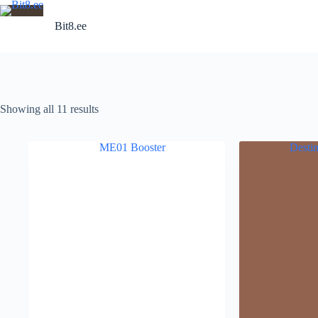
Skip
to
Bit8.ee
content
Showing all 11 results