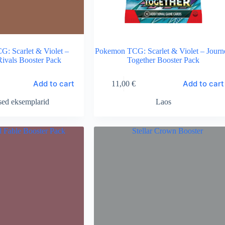
: Scarlet & Violet –
Pokemon TCG: Scarlet & Violet – Journ
Rivals Booster Pack
Together Booster Pack
Add to cart
Add to cart
11,00
€
sed eksemplarid
Laos