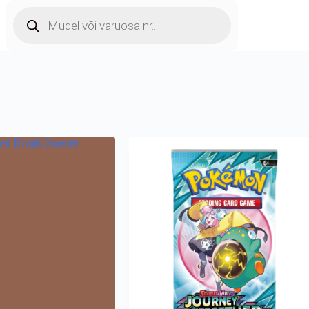
Products
search