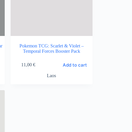
ar
Pokemon TCG: Scarlet & Violet –
Temporal Forces Booster Pack
Add to cart
11,00
€
Laos