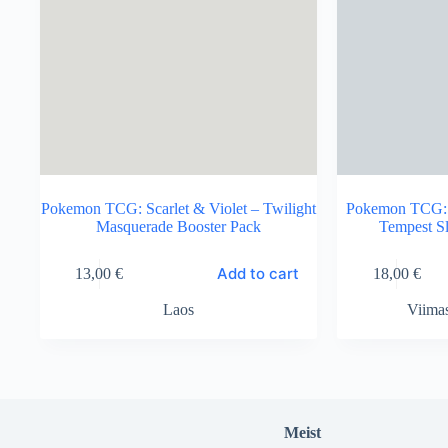
Pokemon TCG: Scarlet & Violet – Twilight
Pokemon TCG: S
Masquerade Booster Pack
Tempest S
Add to cart
13,00
€
18,00
€
Laos
Viima
Meist