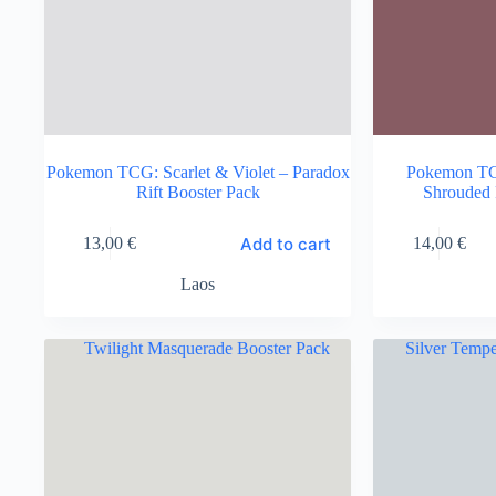
Pokemon TCG: Scarlet & Violet – Paradox
Pokemon TCG
Rift Booster Pack
Shrouded 
Add to cart
13,00
€
14,00
€
Laos