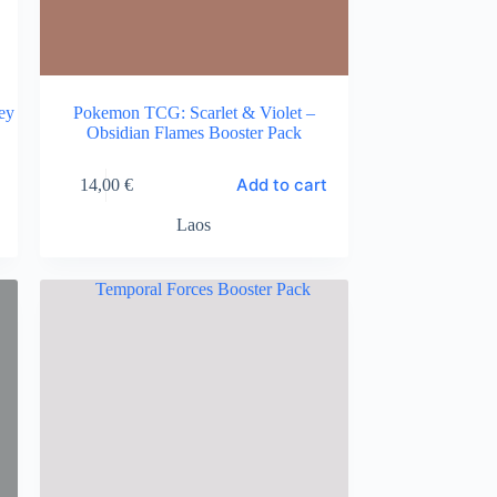
ey
Pokemon TCG: Scarlet & Violet –
Obsidian Flames Booster Pack
Add to cart
14,00
€
Laos