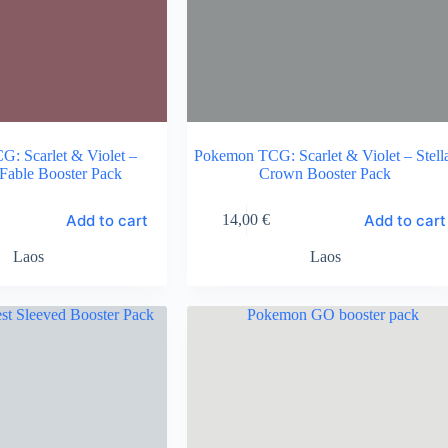
: Scarlet & Violet –
Pokemon TCG: Scarlet & Violet – Stell
Fable Booster Pack
Crown Booster Pack
Add to cart
Add to cart
14,00
€
Laos
Laos