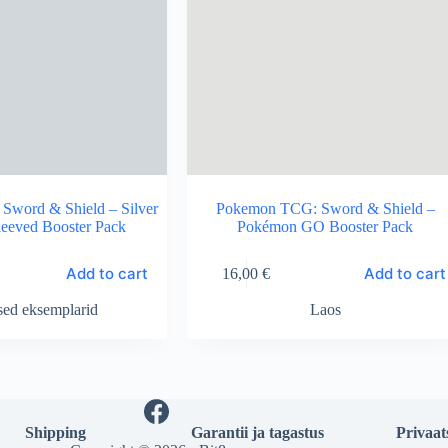
word & Shield – Silver
Pokemon TCG: Sword & Shield –
leeved Booster Pack
Pokémon GO Booster Pack
Add to cart
Add to cart
16,00
€
sed eksemplarid
Laos
Shipping
Garantii ja tagastus
Privaat