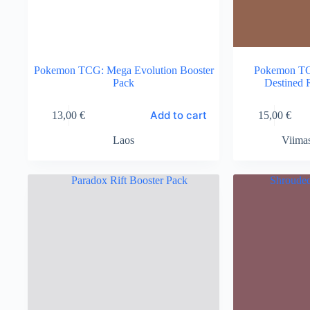
Pokemon TCG: Mega Evolution Booster
Pokemon TCG
Pack
Destined 
Add to cart
13,00
€
15,00
€
Laos
Viima