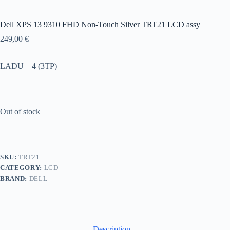
Dell XPS 13 9310 FHD Non-Touch Silver TRT21 LCD assy
249,00
€
LADU – 4 (3TP)
Out of stock
SKU:
TRT21
CATEGORY:
LCD
BRAND:
DELL
Description