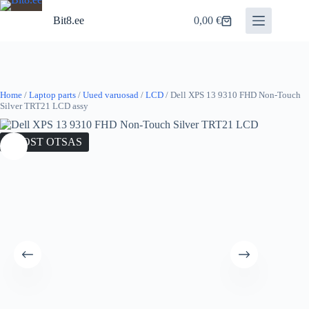
Skip
to
Bit8.ee
0,00
€
Shopping
content
cart
Home
/
Laptop parts
/
Uued varuosad
/
LCD
/ Dell XPS 13 9310 FHD Non-Touch
Silver TRT21 LCD assy
LAOST OTSAS