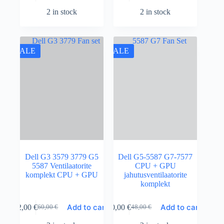
2 in stock
2 in stock
SALE
SALE
Dell G3 3579 3779 G5
Dell G5-5587 G7-7577
5587 Ventilaatorite
CPU + GPU
komplekt CPU + GPU
jahutusventilaatorite
komplekt
Add to cart
Add to cart
52,00
€
40,00
€
60,00
€
48,00
€
Original
Current
Original
Current
price
price
price
price