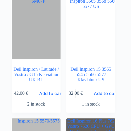
Dell Inspiron / Latitude /
Dell Inspiron 15 3565
Vostro / G15 Klaviatuur
5545 5566 5577
UK BL
Klaviatuur US
Add to cart
Add to cart
42,00
€
32,00
€
2 in stock
1 in stock