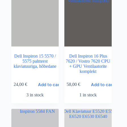
Dell Inspiron 15 5570 /
Dell Inspiron 16 Plus
5575 palmrest
7620 / Vostro 7620 CPU
klaviatuuriga, hõbedane
+ GPU Ventilaatorite
komplekt
Add to cart
Add to cart
24,00
€
58,00
€
3 in stock
1 in stock