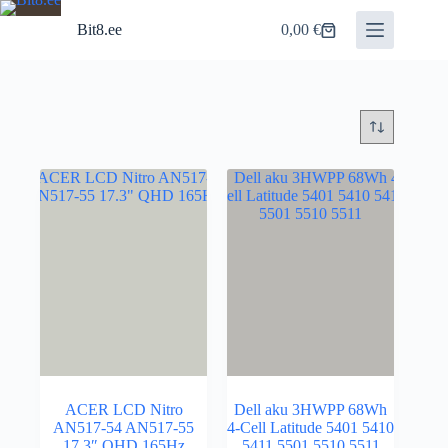
Skip
to
Bit8.ee
0,00
€
Shopping
content
cart
ACER LCD Nitro
Dell aku 3HWPP 68Wh
AN517-54 AN517-55
4-Cell Latitude 5401 5410
17.3″ QHD 165Hz
5411 5501 5510 5511