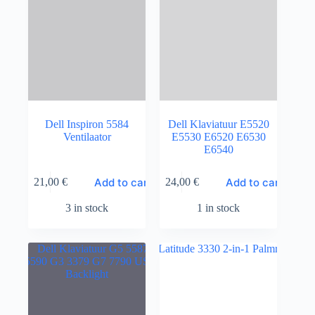
Dell Inspiron 5584
Dell Klaviatuur E5520
Ventilaator
E5530 E6520 E6530
E6540
Add to cart
Add to cart
21,00
€
24,00
€
3 in stock
1 in stock