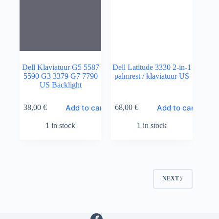
Dell Klaviatuur G5 5587
Dell Latitude 3330 2-in-1
5590 G3 3379 G7 7790
palmrest / klaviatuur US
US Backlight
Add to cart
Add to cart
38,00
€
68,00
€
1 in stock
1 in stock
NEXT