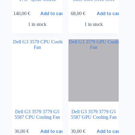
Add to cart
Add to cart
140,00
€
68,00
€
1 in stock
1 in stock
Dell G3 3579 3779 G5
Dell G3 3579 3779 G5
5587 CPU Cooling Fan
5587 GPU Cooling Fan
Add to cart
Add to cart
30,00
€
30,00
€