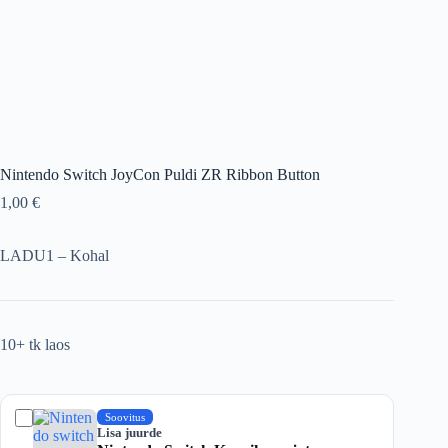
Nintendo Switch JoyCon Puldi ZR Ribbon Button
1,00
€
LADU1 – Kohal
10+ tk laos
Soovitus
Lisa juurde