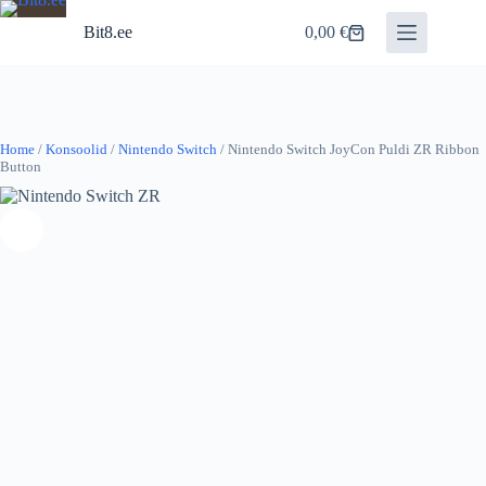
Skip
to
Bit8.ee
0,00
€
Shopping
content
cart
Home
/
Konsoolid
/
Nintendo Switch
/ Nintendo Switch JoyCon Puldi ZR Ribbon
Button