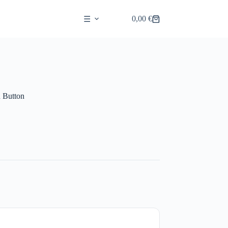
0,00
€
☰
Shopping
cart
 Button