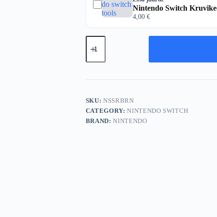
Nintendo Switch Kruvike
4,00
€
Nintendo
Switch
JoyCon
Puldi
SR
Ribbon
Button
quantity
SKU:
NSSRBRN
CATEGORY:
NINTENDO SWITCH
BRAND:
NINTENDO