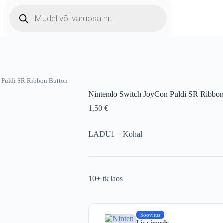
Products
search
 Puldi SR Ribbon Button
Nintendo Switch JoyCon Puldi SR Ribbon
1,50
€
LADU1 – Kohal
10+ tk laos
Soovitus
Lisa juurde