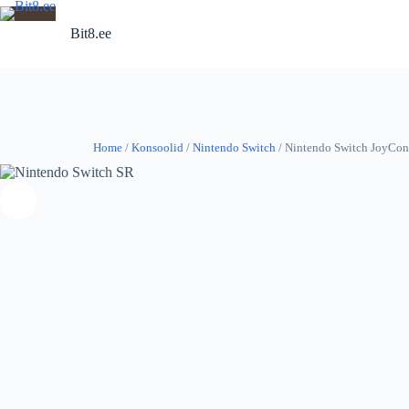
Skip
to
Bit8.ee
content
Home
/
Konsoolid
/
Nintendo Switch
/ Nintendo Switch JoyCon