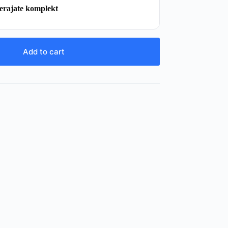
erajate komplekt
Add to cart