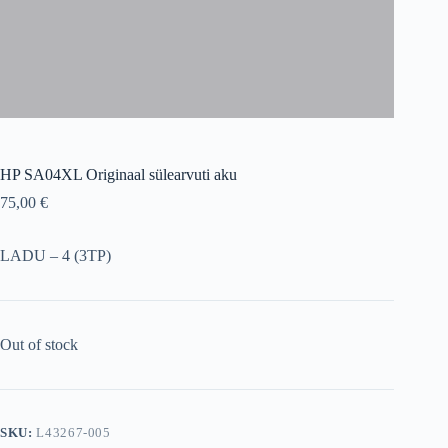
HP SA04XL Originaal sülearvuti aku
75,00
€
LADU – 4 (3TP)
Out of stock
SKU:
L43267-005