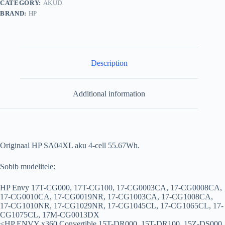
CATEGORY:
AKUD
BRAND:
HP
Description
Additional information
Originaal HP SA04XL aku 4-cell 55.67Wh.
Sobib mudelitele:
HP Envy 17T-CG000, 17T-CG100, 17-CG0003CA, 17-CG0008CA,
17-CG0010CA, 17-CG0019NR, 17-CG1003CA, 17-CG1008CA,
17-CG1010NR, 17-CG1029NR, 17-CG1045CL, 17-CG1065CL, 17-
CG1075CL, 17M-CG0013DX
<HP ENVY x360 Convertible 15T-DR000, 15T-DR100, 15Z-DS000,