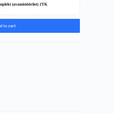
mplekt (avamistööriist) 2TK
d to cart