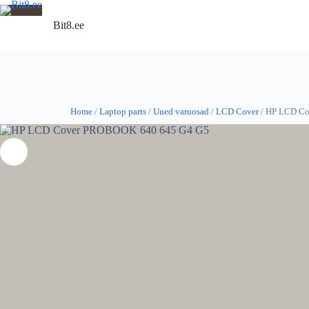
Skip
to
Bit8.ee
content
Home
/
Laptop parts
/
Uued varuosad
/
LCD Cover
/ HP LCD C