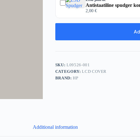
Antistaatiline spudger ko
2,00
€
Ad
SKU:
L09526-001
CATEGORY:
LCD COVER
BRAND:
HP
Additional information