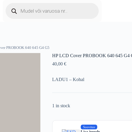
Products
search
over PROBOOK 640 645 G4 G5
HP LCD Cover PROBOOK 640 645 G4 
40,00
€
LADU1 – Kohal
1 in stock
Soovitus
Lisa juurde