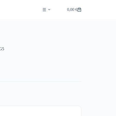
0,00
€
☰
Shopping
cart
G5