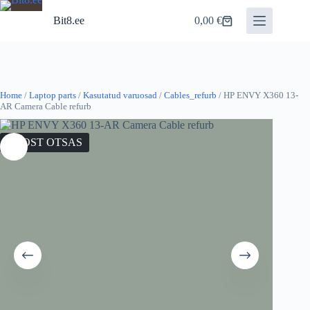
Skip
to
Bit8.ee
0,00
€
Shopping
content
cart
Home
/
Laptop parts
/
Kasutatud varuosad
/
Cables_refurb
/ HP ENVY X360 13-
AR Camera Cable refurb
LAOST OTSAS