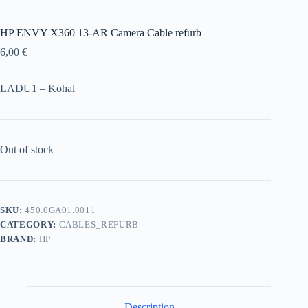
HP ENVY X360 13-AR Camera Cable refurb
6,00
€
LADU1 – Kohal
Out of stock
SKU:
450.0GA01.0011
CATEGORY:
CABLES_REFURB
BRAND:
HP
Description