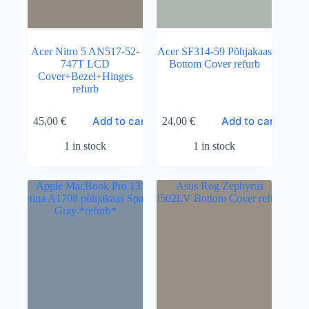
Acer Nitro 5 AN517-52-
Acer SF314-59 Põhjakaas
747T LCD
Bottom Cover refurb
Cover+Bezel+Hinges
refurb
Add to cart
Add to cart
45,00
€
24,00
€
1 in stock
1 in stock