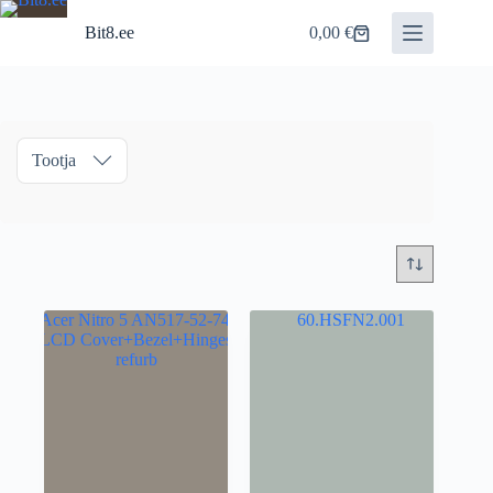
Skip
to
Bit8.ee
0,00
€
Shopping
content
cart
Tootja