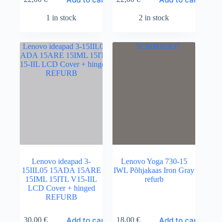
1 in stock
2 in stock
Lenovo ideapad 3-
Lenovo Yoga 730-15
15IIL05 15ADA 15ARE
IWL Põhjakaas Iron Gray
15IML 15ITL V15-IIL
refurb
LCD Cover + hinged
REFURB
Add to cart
Add to cart
30,00
€
18,00
€