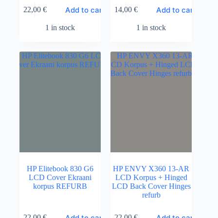
Add to cart
Add to cart
22,00
€
14,00
€
1 in stock
1 in stock
HP Elitebook 830 G6
HP ENVY X360 13-AR
LCD Cover Ekraani
LCD Korpus + Hinged
korpus REFURB
LCD Back Cover Hinges
refurb
Add to cart
Add to cart
22,00
€
22,00
€