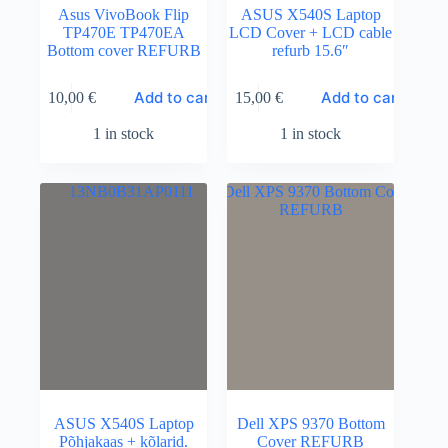
Asus VivoBook Flip
ASUS X540S Laptop
TP470E TP470EA
LCD Cover + LCD cable
Bottom cover REFURB
refurb 15.6″
Add to cart
Add to cart
10,00
€
15,00
€
1 in stock
1 in stock
ASUS X540S Laptop
Dell XPS 9370 Bottom
Põhjakaas + kõlarid.
Cover REFURB