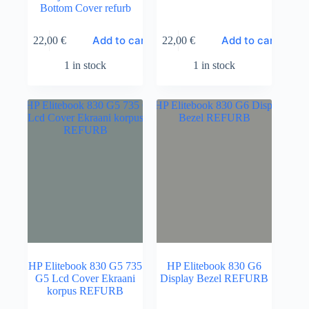
Bottom Cover refurb
Add to cart
Add to cart
22,00
€
22,00
€
1 in stock
1 in stock
HP Elitebook 830 G5 735
HP Elitebook 830 G6
G5 Lcd Cover Ekraani
Display Bezel REFURB
korpus REFURB