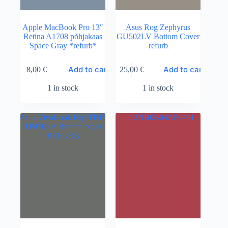
Apple MacBook Pro 13″
Asus Rog Zephyrus
Retina A1708 põhjakaas
GU502LV Bottom Cover
Space Gray *refurb*
refurb
Add to cart
Add to cart
8,00
€
25,00
€
1 in stock
1 in stock