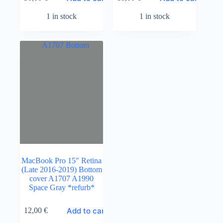
1 in stock
1 in stock
MacBook Pro 15″ Retina
(Late 2016-2019) Bottom
cover A1707 A1990
Space Gray *refurb*
Add to cart
12,00
€