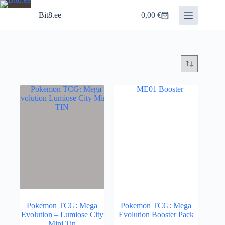
Skip
to
Bit8.ee
0,00
€
Shopping
content
cart
Pokemon TCG: Mega
Pokemon TCG: Mega
Evolution – Lumiose City
Evolution Booster Pack
Mini Tin