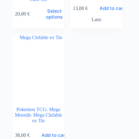
Add to cart
13,00
€
This
Select
20,00
€
product
options
Laos
has
multiple
variants.
The
options
may
be
chosen
on
the
product
page
Pokemon TCG: Mega
Moonlit- Mega Clefable
ex Tin
Add to cart
38,00
€