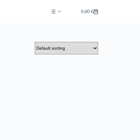
0,00
€
☰
Shopping
cart