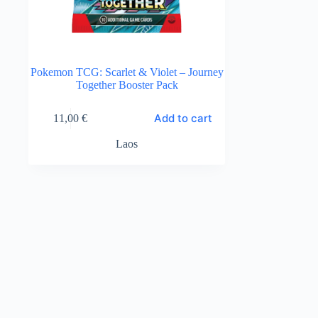
Pokemon TCG: Scarlet & Violet – Journey
Together Booster Pack
Add to cart
11,00
€
Laos