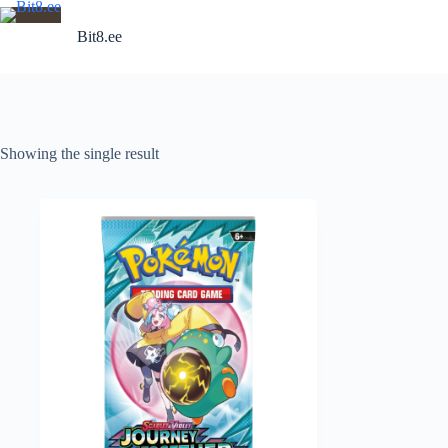
Skip
to
Bit8.ee
content
Showing the single result